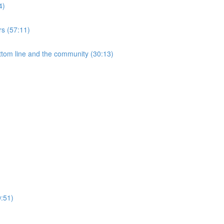
4)
rs (57:11)
ottom line and the community (30:13)
9:51)