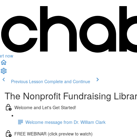
art now
Previous Lesson
Complete and Continue
The Nonprofit Fundraising Libra
Welcome and Let's Get Started!
Welcome message from Dr. William Clark
FREE WEBINAR (click preview to watch)