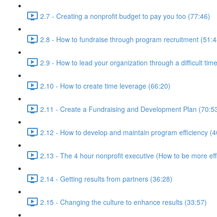
2.7 - Creating a nonprofit budget to pay you too (77:46)
2.8 - How to fundraise through program recruitment (51:4
2.9 - How to lead your organization through a difficult tim
2.10 - How to create time leverage (66:20)
2.11 - Create a Fundraising and Development Plan (70:5
2.12 - How to develop and maintain program efficiency (4
2.13 - The 4 hour nonprofit executive (How to be more effi
2.14 - Getting results from partners (36:28)
2.15 - Changing the culture to enhance results (33:57)