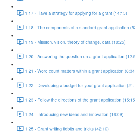
1.17 - Have a strategy for applying for a grant (14:15)
1.18 - The components of a standard grant application (5
1.19 - Mission, vision, theory of change, data (18:25)
1.20 - Answering the question on a grant application (12:
1.21 - Word count matters within a grant application (6:34
1.22 - Developing a budget for your grant application (21
1.23 - Follow the directions of the grant application (15:15
1.24 - Introducing new ideas and innovation (16:09)
1.25 - Grant writing tidbits and tricks (42:16)