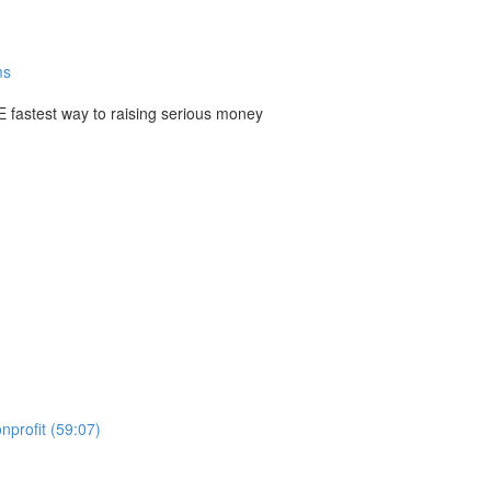
ms
E fastest way to raising serious money
nprofit (59:07)