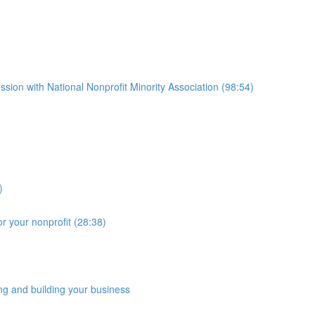
ssion with National Nonprofit Minority Association (98:54)
)
r your nonprofit (28:38)
ng and building your business