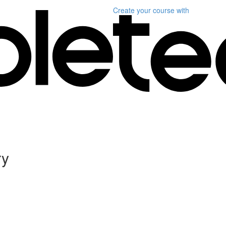
Create your course
with
ry