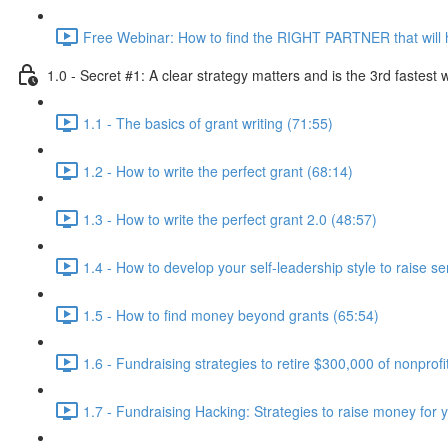
Free Webinar: How to find the RIGHT PARTNER that will 
1.0 - Secret #1: A clear strategy matters and is the 3rd fastest
1.1 - The basics of grant writing (71:55)
1.2 - How to write the perfect grant (68:14)
1.3 - How to write the perfect grant 2.0 (48:57)
1.4 - How to develop your self-leadership style to raise 
1.5 - How to find money beyond grants (65:54)
1.6 - Fundraising strategies to retire $300,000 of nonprofi
1.7 - Fundraising Hacking: Strategies to raise money for y