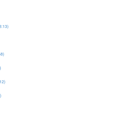
3:13)
58)
)
:12)
)