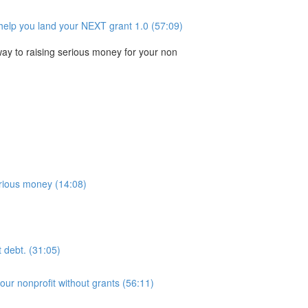
help you land your NEXT grant 1.0 (57:09)
 way to raising serious money for your non
serious money (14:08)
t debt. (31:05)
our nonprofit without grants (56:11)