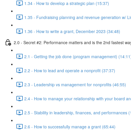
1.34 - How to develop a strategic plan (15:37)
1.35 - Fundraising planning and revenue generation w/ Li
1.36 - How to write a grant, December 2023 (34:48)
2.0 - Secret #2: Performance matters and is the 2nd fastest way
2.1 - Getting the job done (program management) (14:11
2.2 - How to lead and operate a nonprofit (37:37)
2.3 - Leadership vs management for nonprofits (46:55)
2.4 - How to manage your relationship with your board an
2.5 - Stability in leadership, finances, and performances (
2.6 - How to successfully manage a grant (65:44)