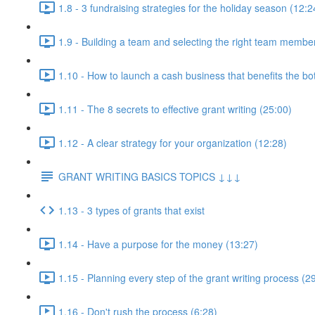
1.8 - 3 fundraising strategies for the holiday season (12:2
1.9 - Building a team and selecting the right team membe
1.10 - How to launch a cash business that benefits the b
1.11 - The 8 secrets to effective grant writing (25:00)
1.12 - A clear strategy for your organization (12:28)
GRANT WRITING BASICS TOPICS ↓↓↓
1.13 - 3 types of grants that exist
1.14 - Have a purpose for the money (13:27)
1.15 - Planning every step of the grant writing process (2
1.16 - Don't rush the process (6:28)