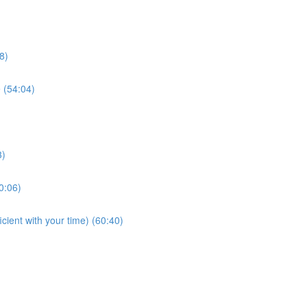
8)
e (54:04)
3)
0:06)
cient with your time) (60:40)