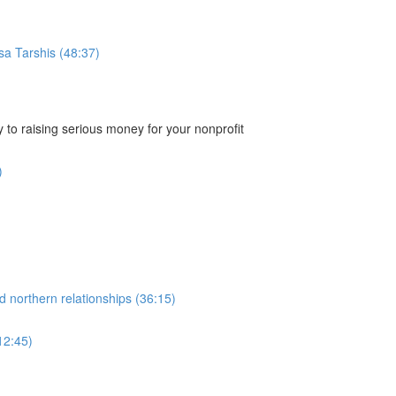
sa Tarshis (48:37)
 to raising serious money for your nonprofit
)
d northern relationships (36:15)
12:45)