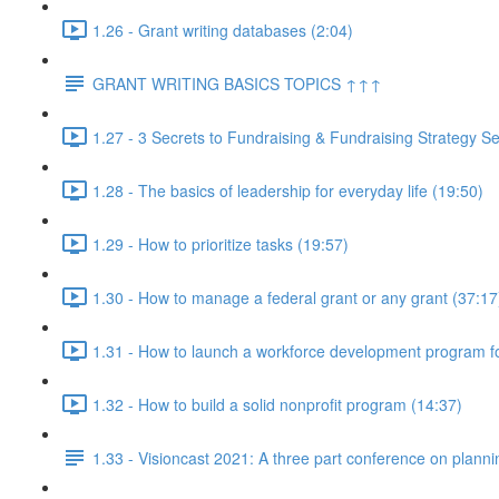
1.26 - Grant writing databases (2:04)
GRANT WRITING BASICS TOPICS ↑↑↑
1.27 - 3 Secrets to Fundraising & Fundraising Strategy Se
1.28 - The basics of leadership for everyday life (19:50)
1.29 - How to prioritize tasks (19:57)
1.30 - How to manage a federal grant or any grant (37:17
1.31 - How to launch a workforce development program fo
1.32 - How to build a solid nonprofit program (14:37)
1.33 - Visioncast 2021: A three part conference on planni