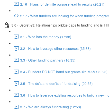
2.16 - Plans for definite purpose lead to results (20:21)
2.17 - What funders are looking for when funding progra
3.0 - Secret #3: Relationships bridge gaps to funding and is TH
3.1 - Who has the money (17:38)
3.2 - How to leverage other resources (35:38)
3.3 - Other funding partners (16:35)
3.4 - Funders DO NOT hand out grants like M&Ms (9:23)
3.5 - The do's and don'ts of fundraising (20:55)
3.6 - How to leverage existing resources to build a new no
3.7 - We are always fundraising (12:58)