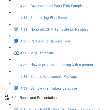
4.32 - Organizational Work Plan Sample
4.33 - Fundraising Plan Sample
4.34 - Nonprofit CRM Template for Newbies
4.35 - Partnership Ranking Tool
4.36 - MOU Template
4.37 - How to prep for a meeting with a partner
4.38 - Sample Sponsorship Package
4.39 - Sample client intake database
5.0 - Books and Presentations
5.1 - Book: Grant Writing 101: Developing a culture of