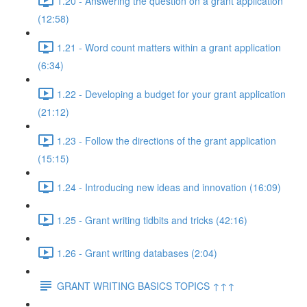
1.20 - Answering the question on a grant application
(12:58)
1.21 - Word count matters within a grant application
(6:34)
1.22 - Developing a budget for your grant application
(21:12)
1.23 - Follow the directions of the grant application
(15:15)
1.24 - Introducing new ideas and innovation (16:09)
1.25 - Grant writing tidbits and tricks (42:16)
1.26 - Grant writing databases (2:04)
GRANT WRITING BASICS TOPICS ↑↑↑