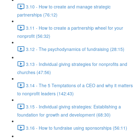
3.10 - How to create and manage strategic
partnerships (76:12)
3.11 - How to create a partnership wheel for your
nonprofit (56:32)
3.12 - The psychodynamics of fundraising (28:15)
3.13 - Individual giving strategies for nonprofits and
churches (47:56)
3.14 - The 5 Temptations of a CEO and why it matters
to nonprofit leaders (142:43)
3.15 - Individual giving strategies: Establishing a
foundation for growth and development (68:30)
3.16 - How to fundraise using sponsorships (56:11)