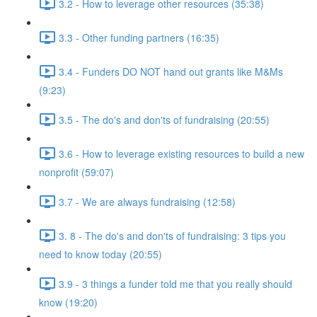
3.2 - How to leverage other resources (35:38)
3.3 - Other funding partners (16:35)
3.4 - Funders DO NOT hand out grants like M&Ms
(9:23)
3.5 - The do's and don'ts of fundraising (20:55)
3.6 - How to leverage existing resources to build a new
nonprofit (59:07)
3.7 - We are always fundraising (12:58)
3. 8 - The do's and don'ts of fundraising: 3 tips you
need to know today (20:55)
3.9 - 3 things a funder told me that you really should
know (19:20)