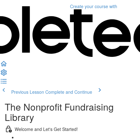
Create your course
with
Previous Lesson
Complete and Continue
The Nonprofit Fundraising
Library
Welcome and Let's Get Started!