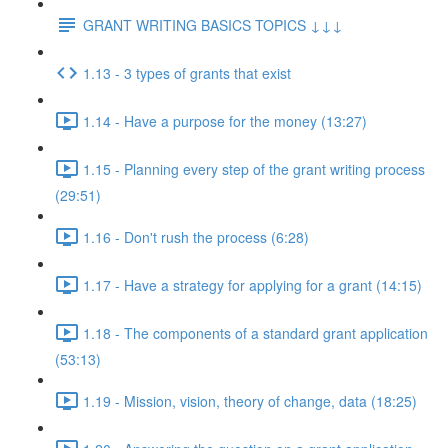
GRANT WRITING BASICS TOPICS ↓↓↓
1.13 - 3 types of grants that exist
1.14 - Have a purpose for the money (13:27)
1.15 - Planning every step of the grant writing process
(29:51)
1.16 - Don't rush the process (6:28)
1.17 - Have a strategy for applying for a grant (14:15)
1.18 - The components of a standard grant application
(53:13)
1.19 - Mission, vision, theory of change, data (18:25)