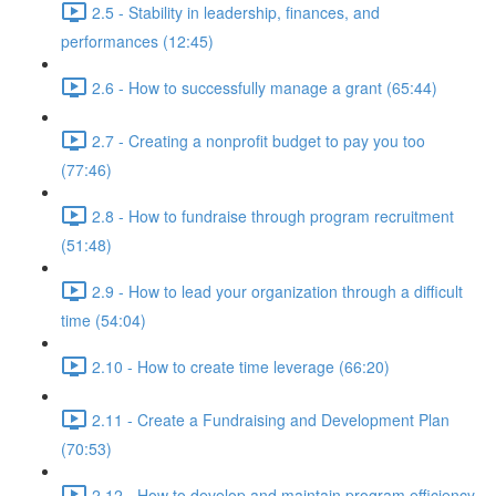
2.5 - Stability in leadership, finances, and
performances (12:45)
2.6 - How to successfully manage a grant (65:44)
2.7 - Creating a nonprofit budget to pay you too
(77:46)
2.8 - How to fundraise through program recruitment
(51:48)
2.9 - How to lead your organization through a difficult
time (54:04)
2.10 - How to create time leverage (66:20)
2.11 - Create a Fundraising and Development Plan
(70:53)
2.12 - How to develop and maintain program efficiency