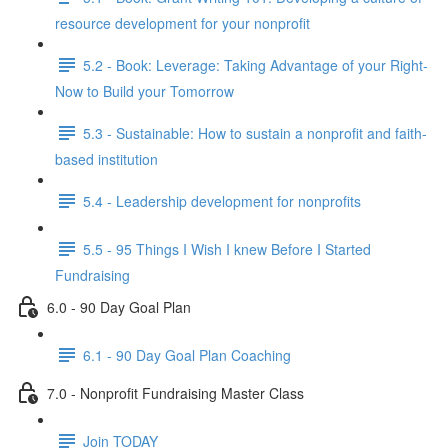
resource development for your nonprofit
5.2 - Book: Leverage: Taking Advantage of your Right-
Now to Build your Tomorrow
5.3 - Sustainable: How to sustain a nonprofit and faith-
based institution
5.4 - Leadership development for nonprofits
5.5 - 95 Things I Wish I knew Before I Started
Fundraising
6.0 - 90 Day Goal Plan
6.1 - 90 Day Goal Plan Coaching
7.0 - Nonprofit Fundraising Master Class
Join TODAY