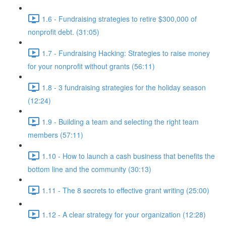
1.6 - Fundraising strategies to retire $300,000 of
nonprofit debt. (31:05)
1.7 - Fundraising Hacking: Strategies to raise money
for your nonprofit without grants (56:11)
1.8 - 3 fundraising strategies for the holiday season
(12:24)
1.9 - Building a team and selecting the right team
members (57:11)
1.10 - How to launch a cash business that benefits the
bottom line and the community (30:13)
1.11 - The 8 secrets to effective grant writing (25:00)
1.12 - A clear strategy for your organization (12:28)