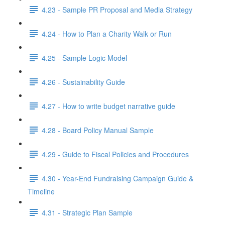
4.23 - Sample PR Proposal and Media Strategy
4.24 - How to Plan a Charity Walk or Run
4.25 - Sample Logic Model
4.26 - Sustainability Guide
4.27 - How to write budget narrative guide
4.28 - Board Policy Manual Sample
4.29 - Guide to Fiscal Policies and Procedures
4.30 - Year-End Fundraising Campaign Guide &
Timeline
4.31 - Strategic Plan Sample