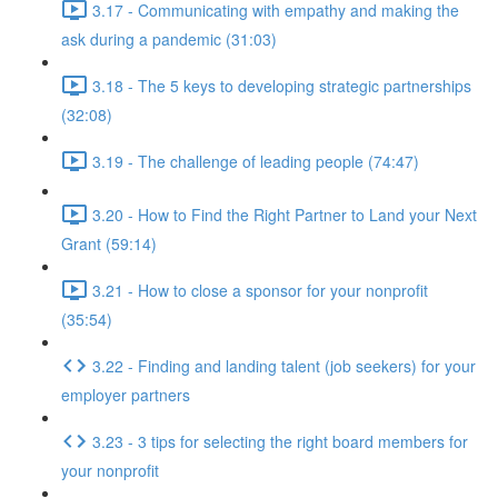
3.17 - Communicating with empathy and making the
ask during a pandemic (31:03)
3.18 - The 5 keys to developing strategic partnerships
(32:08)
3.19 - The challenge of leading people (74:47)
3.20 - How to Find the Right Partner to Land your Next
Grant (59:14)
3.21 - How to close a sponsor for your nonprofit
(35:54)
3.22 - Finding and landing talent (job seekers) for your
employer partners
3.23 - 3 tips for selecting the right board members for
your nonprofit