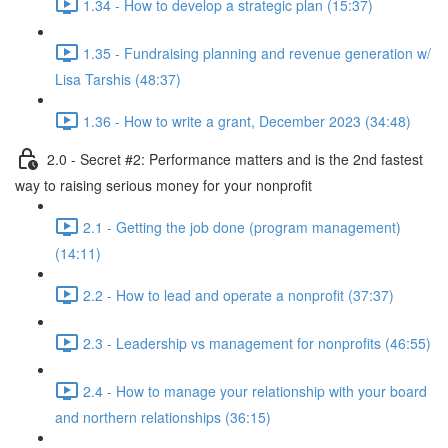
1.34 - How to develop a strategic plan (15:37)
1.35 - Fundraising planning and revenue generation w/
Lisa Tarshis (48:37)
1.36 - How to write a grant, December 2023 (34:48)
2.0 - Secret #2: Performance matters and is the 2nd fastest
way to raising serious money for your nonprofit
2.1 - Getting the job done (program management)
(14:11)
2.2 - How to lead and operate a nonprofit (37:37)
2.3 - Leadership vs management for nonprofits (46:55)
2.4 - How to manage your relationship with your board
and northern relationships (36:15)