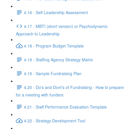
4.16 - Self-Leadership Assessment
4.17 - MBTI (short version) or Psychodynamic
Approach to Leadership
4.18 - Program Budget Template
4.19 - Staffing Agency Strategy Matrix
4.19 - Sample Fundraising Plan
4.20 - Do's and Dont's of Fundraising - How to prepare
for a meeting with funders
4.21 - Staff Performance Evaluation Template
4.22 - Strategy Development Tool