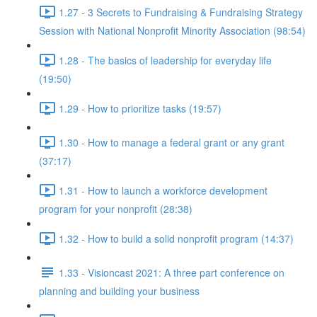
1.27 - 3 Secrets to Fundraising & Fundraising Strategy
Session with National Nonprofit Minority Association (98:54)
1.28 - The basics of leadership for everyday life
(19:50)
1.29 - How to prioritize tasks (19:57)
1.30 - How to manage a federal grant or any grant
(37:17)
1.31 - How to launch a workforce development
program for your nonprofit (28:38)
1.32 - How to build a solid nonprofit program (14:37)
1.33 - Visioncast 2021: A three part conference on
planning and building your business