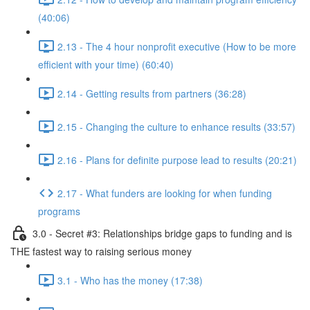
(40:06)
2.13 - The 4 hour nonprofit executive (How to be more
efficient with your time) (60:40)
2.14 - Getting results from partners (36:28)
2.15 - Changing the culture to enhance results (33:57)
2.16 - Plans for definite purpose lead to results (20:21)
2.17 - What funders are looking for when funding
programs
3.0 - Secret #3: Relationships bridge gaps to funding and is
THE fastest way to raising serious money
3.1 - Who has the money (17:38)