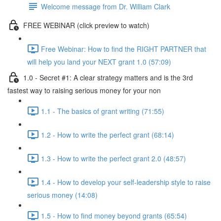
Welcome message from Dr. William Clark
FREE WEBINAR (click preview to watch)
Free Webinar: How to find the RIGHT PARTNER that
will help you land your NEXT grant 1.0 (57:09)
1.0 - Secret #1: A clear strategy matters and is the 3rd
fastest way to raising serious money for your non
1.1 - The basics of grant writing (71:55)
1.2 - How to write the perfect grant (68:14)
1.3 - How to write the perfect grant 2.0 (48:57)
1.4 - How to develop your self-leadership style to raise
serious money (14:08)
1.5 - How to find money beyond grants (65:54)