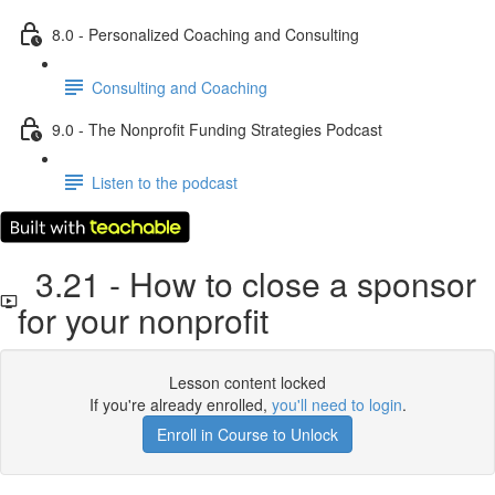
8.0 - Personalized Coaching and Consulting
Consulting and Coaching
9.0 - The Nonprofit Funding Strategies Podcast
Listen to the podcast
3.21 - How to close a sponsor
for your nonprofit
Lesson content locked
If you're already enrolled,
you'll need to login
.
Enroll in Course to Unlock