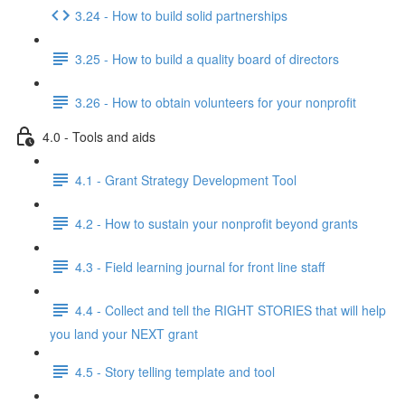
3.24 - How to build solid partnerships
3.25 - How to build a quality board of directors
3.26 - How to obtain volunteers for your nonprofit
4.0 - Tools and aids
4.1 - Grant Strategy Development Tool
4.2 - How to sustain your nonprofit beyond grants
4.3 - Field learning journal for front line staff
4.4 - Collect and tell the RIGHT STORIES that will help
you land your NEXT grant
4.5 - Story telling template and tool