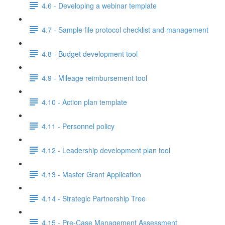
4.6 - Developing a webinar template
4.7 - Sample file protocol checklist and management
4.8 - Budget development tool
4.9 - Mileage reimbursement tool
4.10 - Action plan template
4.11 - Personnel policy
4.12 - Leadership development plan tool
4.13 - Master Grant Application
4.14 - Strategic Partnership Tree
4.15 - Pre-Case Management Assessment